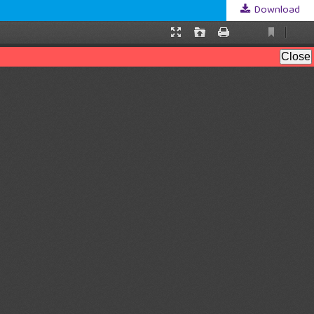
Download