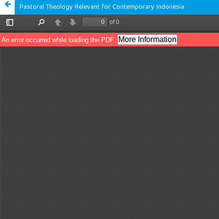
Pastoral Theology Relevant for Contemporary Indonesia