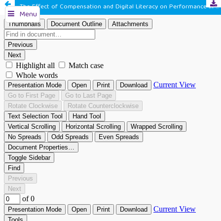
The Effect of Compensation and Digital Literacy on Performance in Village Apparatus in Karangtengah District, Cianjur Regency
Menu