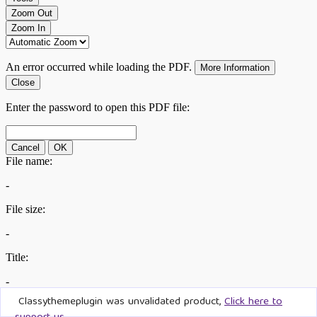
Classythemeplugin was unvalidated product,
Click here to