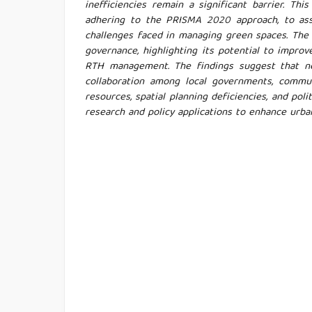
inefficiencies remain a significant barrier. Th
adhering to the PRISMA 2020 approach, to as
challenges faced in managing green spaces. The 
governance, highlighting its potential to impro
RTH management. The findings suggest that ne
collaboration among local governments, communi
resources, spatial planning deficiencies, and pol
research and policy applications to enhance urba