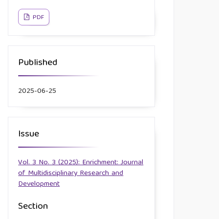
PDF
Published
2025-06-25
Issue
Vol. 3 No. 3 (2025): Enrichment: Journal
of Multidisciplinary Research and
Development
Section