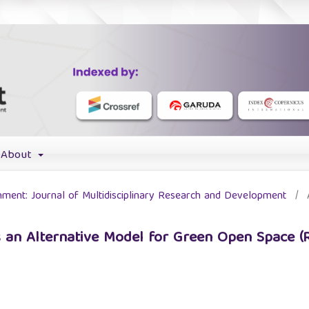
About
chment: Journal of Multidisciplinary Research and Development
/
 an Alternative Model for Green Open Space (