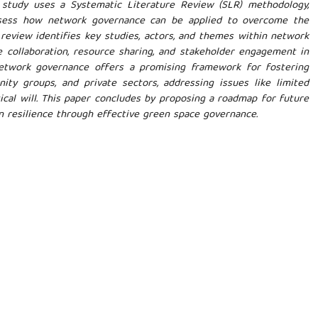
is study uses a Systematic Literature Review (SLR) methodology,
sess how network governance can be applied to overcome the
review identifies key studies, actors, and themes within network
ve collaboration, resource sharing, and stakeholder engagement in
twork governance offers a promising framework for fostering
ty groups, and private sectors, addressing issues like limited
itical will. This paper concludes by proposing a roadmap for future
n resilience through effective green space governance.