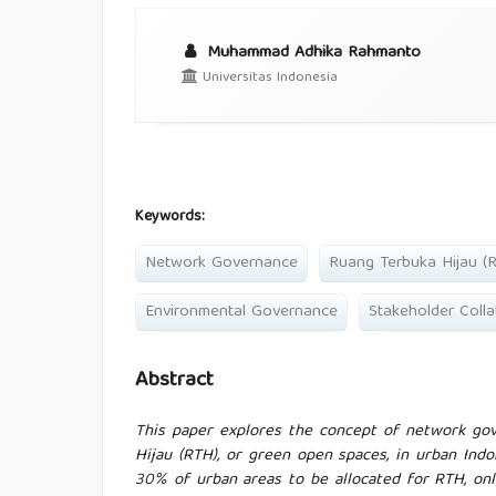
Muhammad Adhika Rahmanto
Universitas Indonesia
Keywords:
Network Governance
Ruang Terbuka Hijau (
Environmental Governance
Stakeholder Colla
Abstract
This paper explores the concept of network gov
Hijau (RTH), or green open spaces, in urban Ind
30% of urban areas to be allocated for RTH, onl