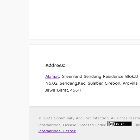
Address:
Alamat
: Greenland Sendang Residence Blok.D
No.02, Sendang,Kec. Sumber, Cirebon, Provinsi
Jawa Barat, 45611
© 2023 Community Acquired Infection. All rights reser
International License. Licensed under
Thi
International License
.