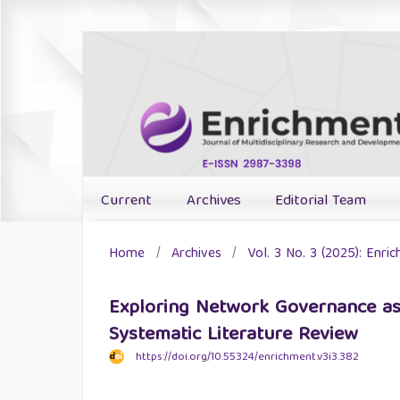
Current
Archives
Editorial Team
Home
/
Archives
/
Vol. 3 No. 3 (2025): Enri
Exploring Network Governance as
Systematic Literature Review
https://doi.org/10.55324/enrichment.v3i3.382