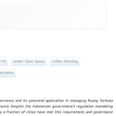
RTH)
Green Open Space
Urban Planning
boration
ernance and its potential application in managing Ruang Terbuka
onesia. Despite the Indonesian government's regulation mandating
y a fraction of cities have met this requirement, and governance