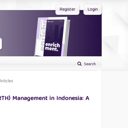
Register
Login
Search
Articles
RTH) Management in Indonesia: A