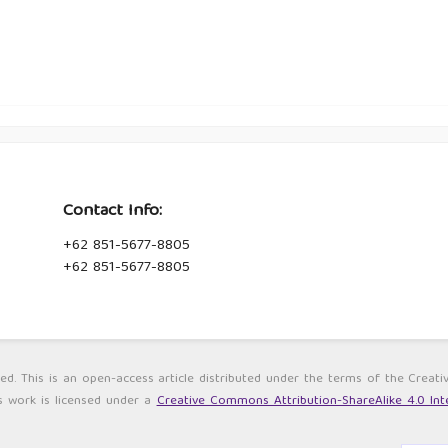
Contact Info:
+62 851-5677-8805
+62 851-5677-8805
ved. This is an open-access article distributed under the terms of the Cre
s work is licensed under a
Creative Commons Attribution-ShareAlike 4.0 Inte