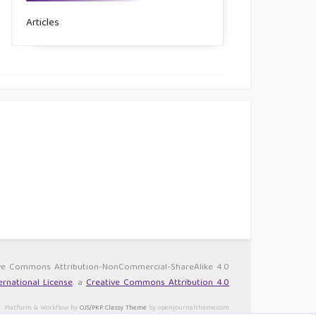
Articles
ative Commons Attribution-NonCommercial-ShareAlike 4.0
rnational License
. a
Creative Commons Attribution 4.0
Platform & Workflow by
OJS/PKP
.
Classy Theme
by openjournaltheme.com