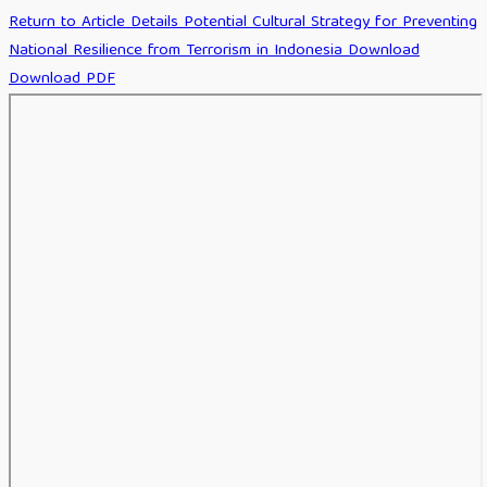
Return to Article Details
Potential Cultural Strategy for Preventing
National Resilience from Terrorism in Indonesia
Download
Download PDF