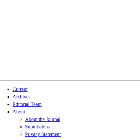
Current
Archives
Editorial Team
About
About the Journal
Submissions
Privacy Statement