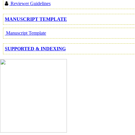
Reviewer Guidelines
MANUSCRIPT TEMPLATE
Manuscript Template
SUPPORTED & INDEXING