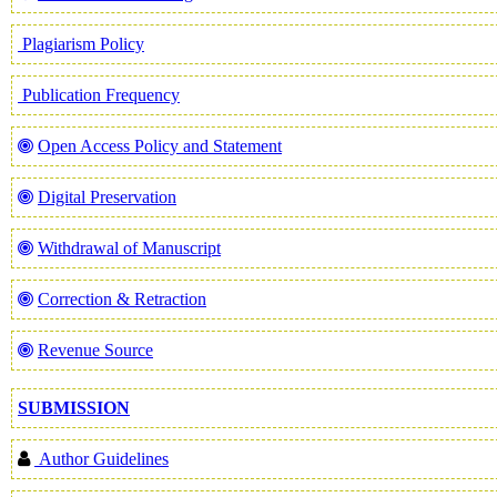
Plagiarism Policy
Publication Frequency
Open Access Policy and Statement
Digital Preservation
Withdrawal of Manuscript
Correction & Retraction
Revenue Source
SUBMISSION
Author Guidelines