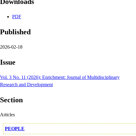
Downloads
PDF
Published
2026-02-18
Issue
Vol. 3 No. 11 (2026): Enrichment: Journal of Multidisciplinary
Research and Development
Section
Articles
PEOPLE