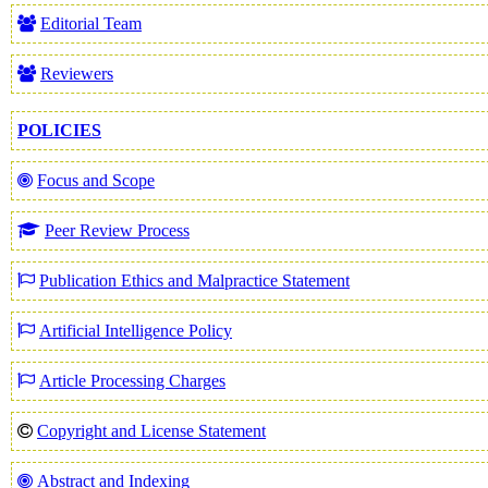
Editorial Team
Reviewers
POLICIES
Focus and Scope
Peer Review Process
Publication Ethics and Malpractice Statement
Artificial Intelligence Policy
Article Processing Charges
Copyright and License Statement
Abstract and Indexing