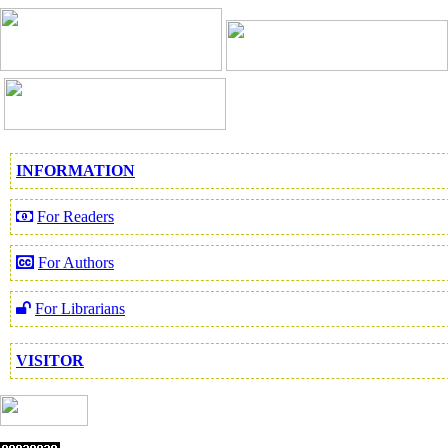
INFORMATION
For Readers
For Authors
For Librarians
VISITOR