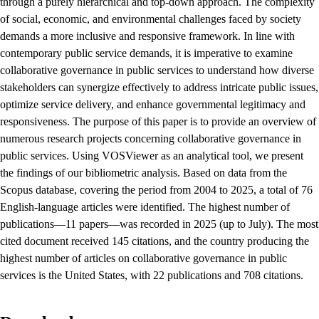
through a purely hierarchical and top-down approach. The complexity
of social, economic, and environmental challenges faced by society
demands a more inclusive and responsive framework. In line with
contemporary public service demands, it is imperative to examine
collaborative governance in public services to understand how diverse
stakeholders can synergize effectively to address intricate public issues,
optimize service delivery, and enhance governmental legitimacy and
responsiveness. The purpose of this paper is to provide an overview of
numerous research projects concerning collaborative governance in
public services. Using VOSViewer as an analytical tool, we present
the findings of our bibliometric analysis. Based on data from the
Scopus database, covering the period from 2004 to 2025, a total of 76
English-language articles were identified. The highest number of
publications—11 papers—was recorded in 2025 (up to July). The most
cited document received 145 citations, and the country producing the
highest number of articles on collaborative governance in public
services is the United States, with 22 publications and 708 citations.