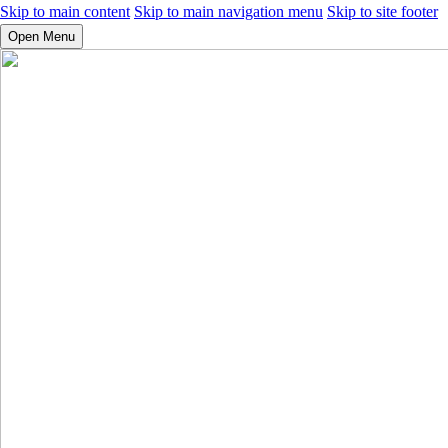
Skip to main content
Skip to main navigation menu
Skip to site footer
Open Menu