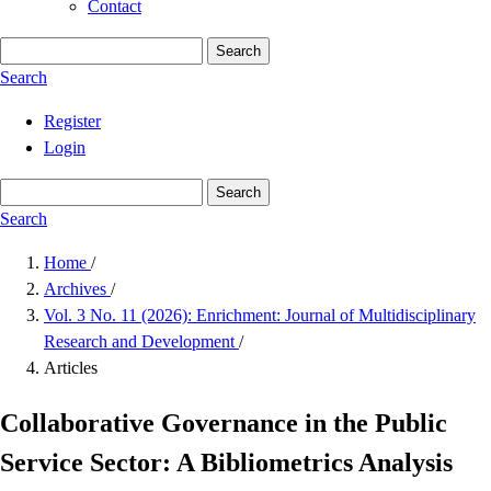
Contact
Search
Search
Register
Login
Search
Search
Home
/
Archives
/
Vol. 3 No. 11 (2026): Enrichment: Journal of Multidisciplinary
Research and Development
/
Articles
Collaborative Governance in the Public
Service Sector: A Bibliometrics Analysis