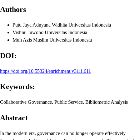
Authors
Putu Jaya Adnyana Widhita
Universitas Indonesia
Vishnu Juwono
Universitas Indonesia
Muh Azis Muslim
Universitas Indonesia
DOI:
https://doi.org/10.55324/enrichment.v3i11.611
Keywords:
Collaborative Governance, Public Service, Bibliometric Analysis
Abstract
In the modern era, governance can no longer operate effectively