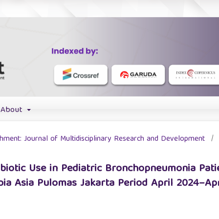
About
ichment: Journal of Multidisciplinary Research and Development
/
ibiotic Use in Pediatric Bronchopneumonia Patie
a Asia Pulomas Jakarta Period April 2024–Apr