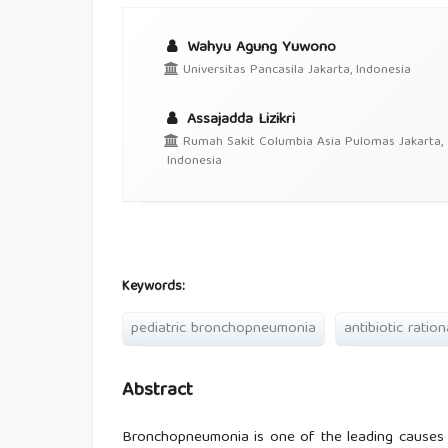
Wahyu Agung Yuwono
Universitas Pancasila Jakarta, Indonesia
Assajadda Lizikri
Rumah Sakit Columbia Asia Pulomas Jakarta,
Indonesia
Keywords:
pediatric bronchopneumonia
antibiotic ration
Abstract
Bronchopneumonia is one of the leading causes of 