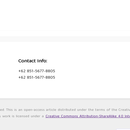
Contact Info:
+62 851-5677-8805
+62 851-5677-8805
ved. This is an open-access article distributed under the terms of the Cre
s work is licensed under a
Creative Commons Attribution-ShareAlike 4.0 Inte