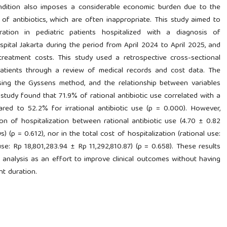
ondition also imposes a considerable economic burden due to the
of antibiotics, which are often inappropriate. This study aimed to
tration in pediatric patients hospitalized with a diagnosis of
tal Jakarta during the period from April 2024 to April 2025, and
treatment costs. This study used a retrospective cross-sectional
atients through a review of medical records and cost data. The
using the Gyssens method, and the relationship between variables
e study found that 71.9% of rational antibiotic use correlated with a
red to 52.2% for irrational antibiotic use (p = 0.000). However,
on of hospitalization between rational antibiotic use (4.70 ± 0.82
s) (p = 0.612), nor in the total cost of hospitalization (rational use:
use: Rp 18,801,283.94 ± Rp 11,292,810.87) (p = 0.658). These results
y analysis as an effort to improve clinical outcomes without having
nt duration.