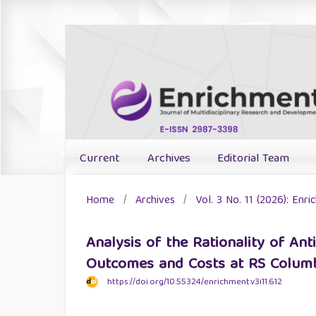
Current
Archives
Editorial Team
Home
/
Archives
/
Vol. 3 No. 11 (2026): Enr
Analysis of the Rationality of Ant
Outcomes and Costs at RS Columbi
https://doi.org/10.55324/enrichment.v3i11.612