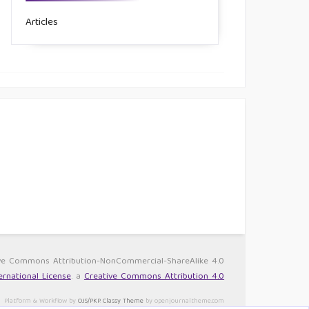
Articles
ative Commons Attribution-NonCommercial-ShareAlike 4.0
rnational License
. a
Creative Commons Attribution 4.0
Platform & Workflow by
OJS/PKP
.
Classy Theme
by openjournaltheme.com