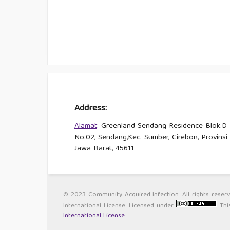
Address:
Alamat
: Greenland Sendang Residence Blok.D
No.02, Sendang,Kec. Sumber, Cirebon, Provinsi
Jawa Barat, 45611
© 2023 Community Acquired Infection. All rights reser
International License. Licensed under
Thi
International License
.