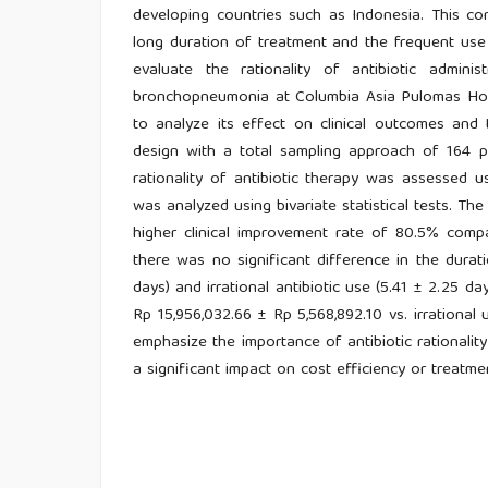
developing countries such as Indonesia. This c
long duration of treatment and the frequent use 
evaluate the rationality of antibiotic adminis
bronchopneumonia at Columbia Asia Pulomas Hospi
to analyze its effect on clinical outcomes and 
design with a total sampling approach of 164 p
rationality of antibiotic therapy was assessed 
was analyzed using bivariate statistical tests. Th
higher clinical improvement rate of 80.5% compa
there was no significant difference in the durati
days) and irrational antibiotic use (5.41 ± 2.25 day
Rp 15,956,032.66 ± Rp 5,568,892.10 vs. irrational 
emphasize the importance of antibiotic rationalit
a significant impact on cost efficiency or treatme