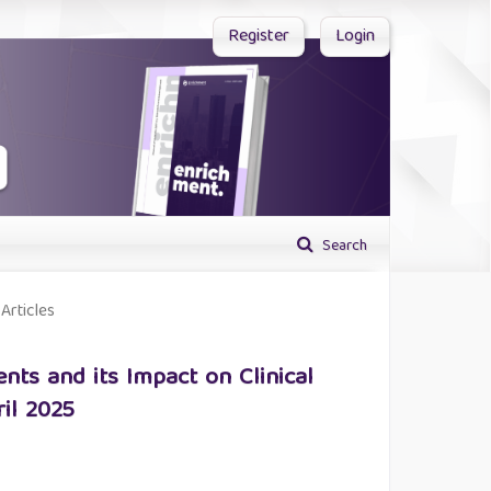
Register
Login
Search
Articles
nts and its Impact on Clinical
il 2025