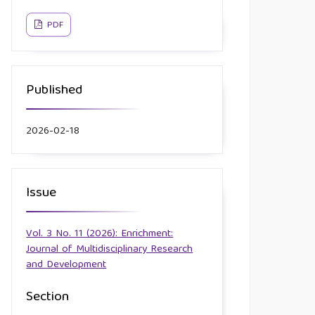
PDF
Published
2026-02-18
Issue
Vol. 3 No. 11 (2026): Enrichment:
Journal of Multidisciplinary Research
and Development
Section