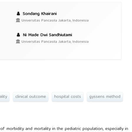
Sondang Khairani
Universitas Pancasila Jakarta, Indonesia
Ni Made Dwi Sandhiutami
Universitas Pancasila Jakarta, Indonesia
ality
clinical outcome
hospital costs
gyssens method
morbidity and mortality in the pediatric population, especially in