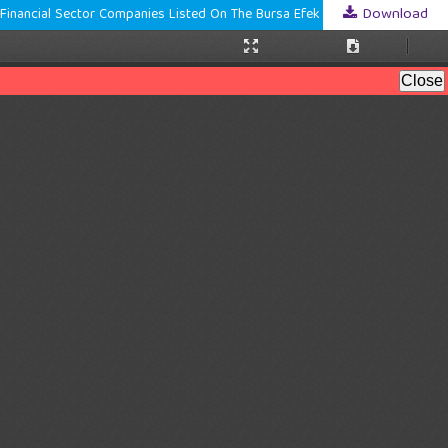
Download
The Effect Of Sustainability, Liquidity, Leverage, And Firm Size On Firm Value With Profitability As A Moderating Variable (A Study Of Non-Bank Financial Sector Companies Listed On The Bursa Efek Indonesia During 2020–2024)