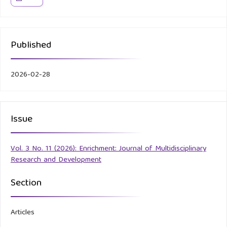
Published
2026-02-28
Issue
Vol. 3 No. 11 (2026): Enrichment: Journal of Multidisciplinary
Research and Development
Section
Articles