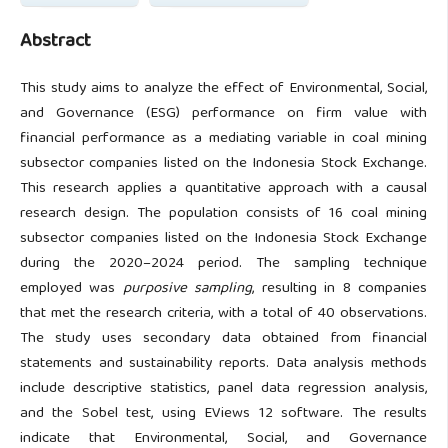
Abstract
This study aims to analyze the effect of Environmental, Social,
and Governance (ESG) performance on firm value with
financial performance as a mediating variable in coal mining
subsector companies listed on the Indonesia Stock Exchange.
This research applies a quantitative approach with a causal
research design. The population consists of 16 coal mining
subsector companies listed on the Indonesia Stock Exchange
during the 2020–2024 period. The sampling technique
employed was
purposive sampling
, resulting in 8 companies
that met the research criteria, with a total of 40 observations.
The study uses secondary data obtained from financial
statements and sustainability reports. Data analysis methods
include descriptive statistics, panel data regression analysis,
and the Sobel test, using EViews 12 software. The results
indicate that Environmental, Social, and Governance