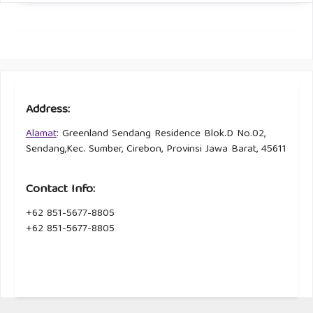
Address:
Alamat
: Greenland Sendang Residence Blok.D No.02,
Sendang,Kec. Sumber, Cirebon, Provinsi Jawa Barat, 45611
Contact Info:
+62 851-5677-8805
+62 851-5677-8805