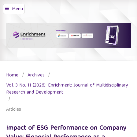
Menu
Home
/
Archives
/
Vol. 3 No. 11 (2026): Enrichment: Journal of Multidisciplinary
Research and Development
/
Articles
Impact of ESG Performance on Company