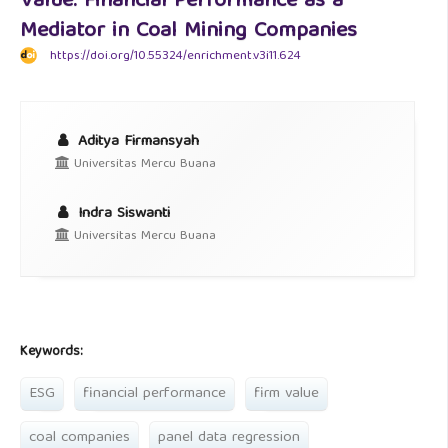
Value: Financial Performance as a
Mediator in Coal Mining Companies
https://doi.org/10.55324/enrichment.v3i11.624
Aditya Firmansyah
Universitas Mercu Buana
Indra Siswanti
Universitas Mercu Buana
Keywords:
ESG
financial performance
firm value
coal companies
panel data regression