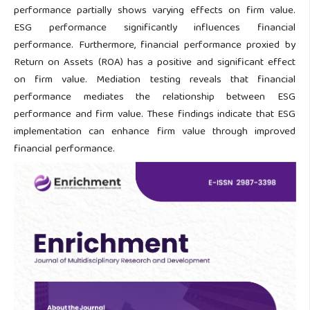
performance partially shows varying effects on firm value.
ESG performance significantly influences financial
performance. Furthermore, financial performance proxied by
Return on Assets (ROA) has a positive and significant effect
on firm value. Mediation testing reveals that financial
performance mediates the relationship between ESG
performance and firm value. These findings indicate that ESG
implementation can enhance firm value through improved
financial performance.