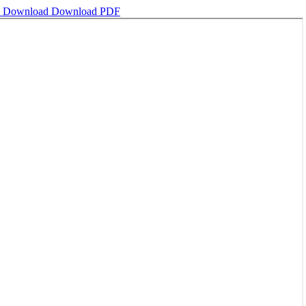
l
Download
Download PDF