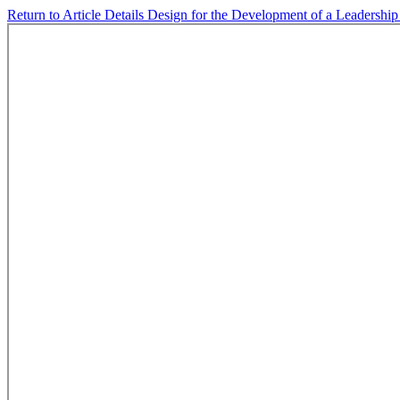
Return to Article Details
Design for the Development of a Leadershi