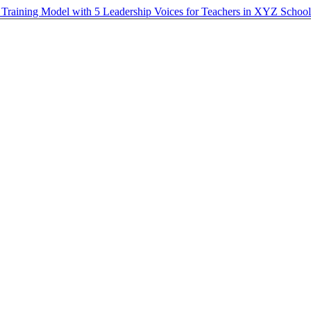
p Training Model with 5 Leadership Voices for Teachers in XYZ Schoo