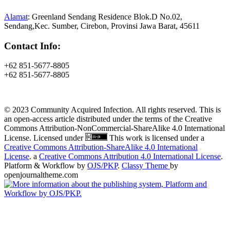
Alamat
: Greenland Sendang Residence Blok.D No.02,
Sendang,Kec. Sumber, Cirebon, Provinsi Jawa Barat, 45611
Contact Info:
+62 851-5677-8805
+62 851-5677-8805
© 2023 Community Acquired Infection. All rights reserved. This is
an open-access article distributed under the terms of the Creative
Commons Attribution-NonCommercial-ShareAlike 4.0 International
License. Licensed under
This work is licensed under a
Creative Commons Attribution-ShareAlike 4.0 International
License
. a
Creative Commons Attribution 4.0 International License
.
Platform & Workflow by
OJS/PKP
.
Classy Theme
by
openjournaltheme.com