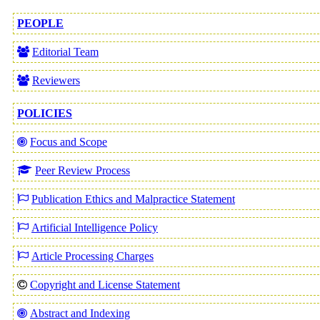
PEOPLE
Editorial Team
Reviewers
POLICIES
Focus and Scope
Peer Review Process
Publication Ethics and Malpractice Statement
Artificial Intelligence Policy
Article Processing Charges
Copyright and License Statement
Abstract and Indexing