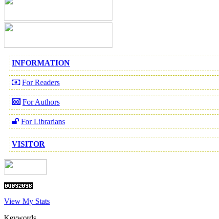
INFORMATION
For Readers
For Authors
For Librarians
VISITOR
View My Stats
Keywords