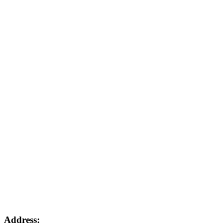
Address: