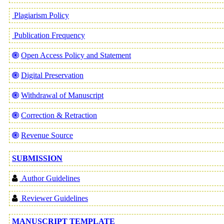
Plagiarism Policy
Publication Frequency
Open Access Policy and Statement
Digital Preservation
Withdrawal of Manuscript
Correction & Retraction
Revenue Source
SUBMISSION
Author Guidelines
Reviewer Guidelines
MANUSCRIPT TEMPLATE