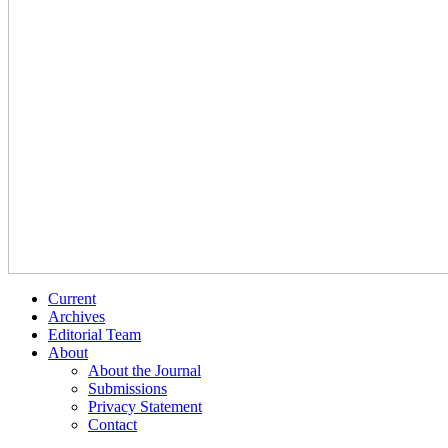
Current
Archives
Editorial Team
About
About the Journal
Submissions
Privacy Statement
Contact