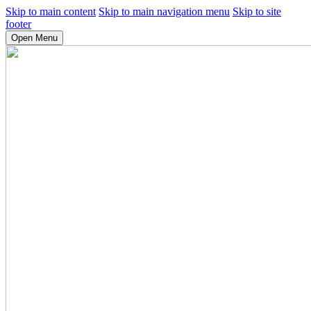
Skip to main content
Skip to main navigation menu
Skip to site
footer
Open Menu