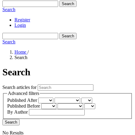
Search
Search
Register
Login
Search
Search
Home
/
Search
Search
Search articles for
Advanced filters
Published After
Published Before
By Author
Search
No Results