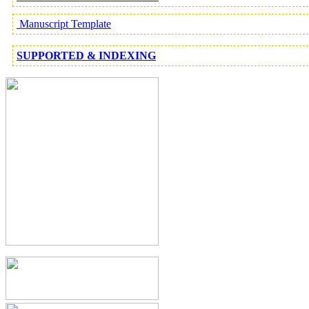
Manuscript Template
SUPPORTED & INDEXING