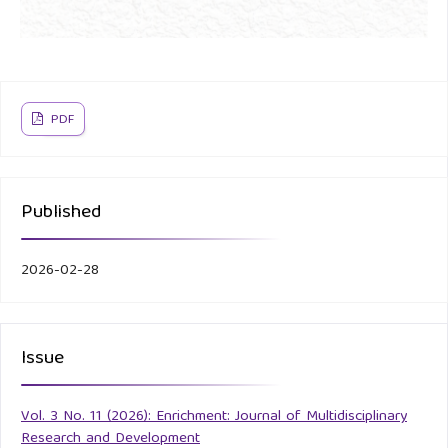
PDF
Published
2026-02-28
Issue
Vol. 3 No. 11 (2026): Enrichment: Journal of Multidisciplinary
Research and Development