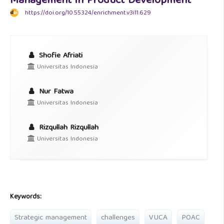
Management in Product Development
https://doi.org/10.55324/enrichment.v3i11.629
Shofie Afriati
Universitas Indonesia
Nur Fatwa
Universitas Indonesia
Rizqullah Rizqullah
Universitas Indonesia
Keywords:
Strategic management
challenges
VUCA
POAC