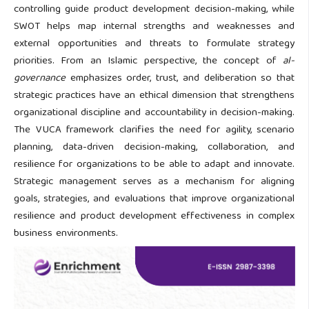
controlling guide product development decision-making, while
SWOT helps map internal strengths and weaknesses and
external opportunities and threats to formulate strategy
priorities. From an Islamic perspective, the concept of
al-
governance
emphasizes order, trust, and deliberation so that
strategic practices have an ethical dimension that strengthens
organizational discipline and accountability in decision-making.
The VUCA framework clarifies the need for agility, scenario
planning, data-driven decision-making, collaboration, and
resilience for organizations to be able to adapt and innovate.
Strategic management serves as a mechanism for aligning
goals, strategies, and evaluations that improve organizational
resilience and product development effectiveness in complex
business environments.