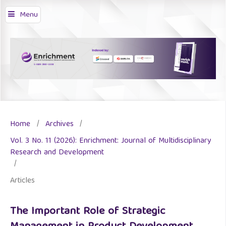
Menu
Home
/
Archives
/
Vol. 3 No. 11 (2026): Enrichment: Journal of Multidisciplinary
Research and Development
/
Articles
The Important Role of Strategic