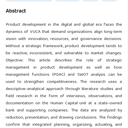
Abstract
Product development in the digital and global era faces the
dynamics of VUCA that demand organizations align long-term
vision with innovation, resources, and governance decisions.
Without a strategic framework, product development tends to
be reactive, inconsistent, and vulnerable to market changes.
Objective: This article describes the role of strategic
management in product development as well as how
management functions (POAC) and SWOT analysis can be
used to strengthen competitiveness. The research uses a
descriptive-analytical approach through literature studies and
field research in the form of interviews, observations, and
documentation on the Human Capital unit at a state-owned
bank and supporting companies. The data are analyzed by
reduction, presentation, and drawing conclusions. The findings
confirm that integrated planning, organizing, actuating, and