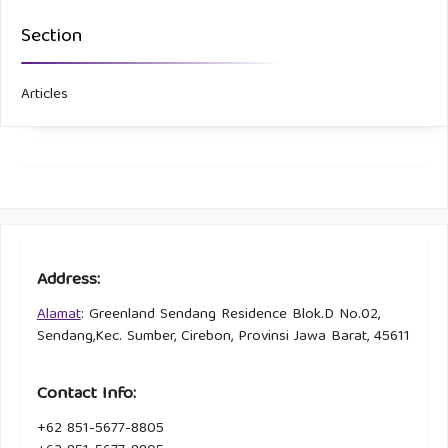
Section
Articles
Address:
Alamat
: Greenland Sendang Residence Blok.D No.02,
Sendang,Kec. Sumber, Cirebon, Provinsi Jawa Barat, 45611
Contact Info:
+62 851-5677-8805