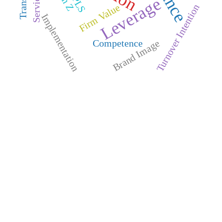
Leverage
Firm Value
Turnover Intention
Implementation
Competence
Brand Image