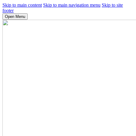
Skip to main content
Skip to main navigation menu
Skip to site
footer
Open Menu