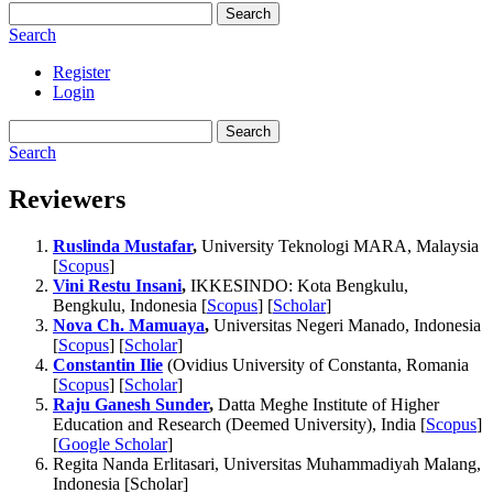
Search
Search
Register
Login
Search
Search
Reviewers
Ruslinda Mustafar
,
University Teknologi MARA, Malaysia
[
Scopus
]
Vini Restu Insani
,
IKKESINDO: Kota Bengkulu,
Bengkulu, Indonesia [
Scopus
] [
Scholar
]
Nova Ch. Mamuaya
,
Universitas Negeri Manado, Indonesia
[
Scopus
] [
Scholar
]
Constantin Ilie
(Ovidius University of Constanta, Romania
[
Scopus
] [
Scholar
]
Raju Ganesh Sunder
,
Datta Meghe Institute of Higher
Education and Research (Deemed University), India [
Scopus
]
[
Google Scholar
]
Regita Nanda Erlitasari, Universitas Muhammadiyah Malang,
Indonesia [Scholar]