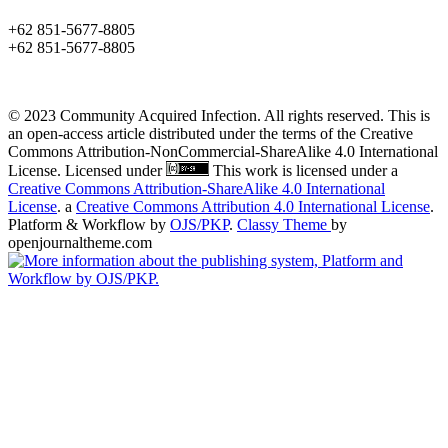
+62 851-5677-8805
+62 851-5677-8805
© 2023 Community Acquired Infection. All rights reserved. This is
an open-access article distributed under the terms of the Creative
Commons Attribution-NonCommercial-ShareAlike 4.0 International
License. Licensed under
This work is licensed under a
Creative Commons Attribution-ShareAlike 4.0 International
License
. a
Creative Commons Attribution 4.0 International License
.
Platform & Workflow by
OJS/PKP
.
Classy Theme
by
openjournaltheme.com