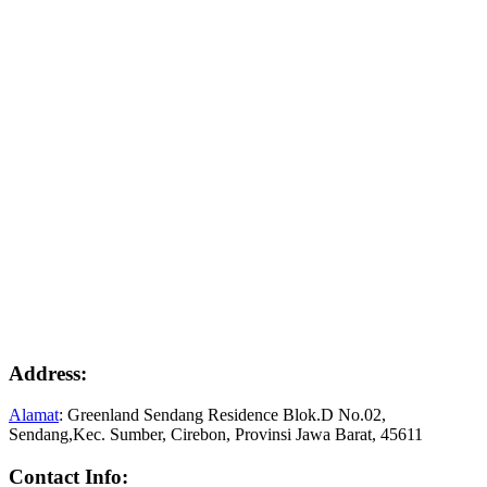
Address:
Alamat
: Greenland Sendang Residence Blok.D No.02,
Sendang,Kec. Sumber, Cirebon, Provinsi Jawa Barat, 45611
Contact Info: