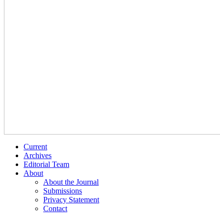
Current
Archives
Editorial Team
About
About the Journal
Submissions
Privacy Statement
Contact