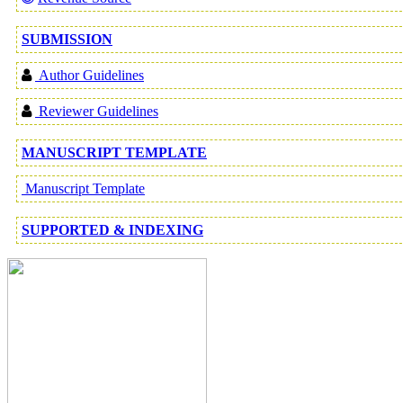
SUBMISSION
Author Guidelines
Reviewer Guidelines
MANUSCRIPT TEMPLATE
Manuscript Template
SUPPORTED & INDEXING