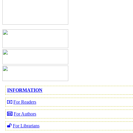
INFORMATION
For Readers
For Authors
For Librarians