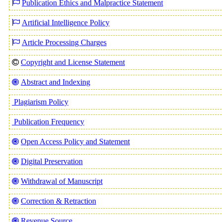
Publication Ethics and Malpractice Statement
Artificial Intelligence Policy
Article Processing Charges
Copyright and License Statement
Abstract and Indexing
Plagiarism Policy
Publication Frequency
Open Access Policy and Statement
Digital Preservation
Withdrawal of Manuscript
Correction & Retraction
Revenue Source