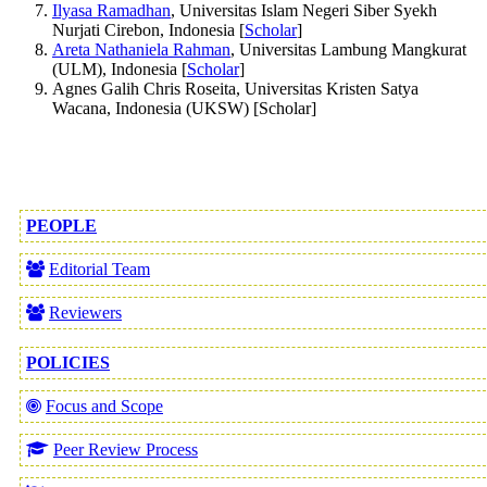
Ilyasa Ramadhan
, Universitas Islam Negeri Siber Syekh
Nurjati Cirebon, Indonesia [
Scholar
]
Areta Nathaniela Rahman
, Universitas Lambung Mangkurat
(ULM), Indonesia [
Scholar
]
Agnes Galih Chris Roseita, Universitas Kristen Satya
Wacana, Indonesia (UKSW) [Scholar]
PEOPLE
Editorial Team
Reviewers
POLICIES
Focus and Scope
Peer Review Process