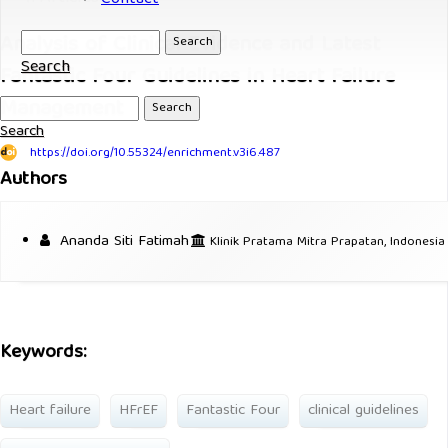
Analysis of Clinical Evidence and Latest
Search
Search
Fantastic Four Guidelines in Heart Failure
Management
Search
Search
https://doi.org/10.55324/enrichment.v3i6.487
Authors
Ananda Siti Fatimah
Klinik Pratama Mitra Prapatan, Indonesia
Keywords:
Heart failure
HFrEF
Fantastic Four
clinical guidelines