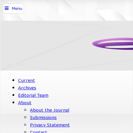
Menu
Current
Archives
Home
/
Editorial Team
Archives
/
About
About the Journal
Vol. 3 No. 6 (2025): Enrichment: Journal of
Submissions
Multidisciplinary Research and Development
/
Privacy Statement
Articles
Contact