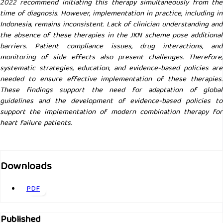
2022 recommend initiating this therapy simultaneously from the
time of diagnosis. However, implementation in practice, including in
Indonesia, remains inconsistent. Lack of clinician understanding and
the absence of these therapies in the JKN scheme pose additional
barriers. Patient compliance issues, drug interactions, and
monitoring of side effects also present challenges. Therefore,
systematic strategies, education, and evidence-based policies are
needed to ensure effective implementation of these therapies.
These findings support the need for adaptation of global
guidelines and the development of evidence-based policies to
support the implementation of modern combination therapy for
heart failure patients.
Downloads
PDF
Published