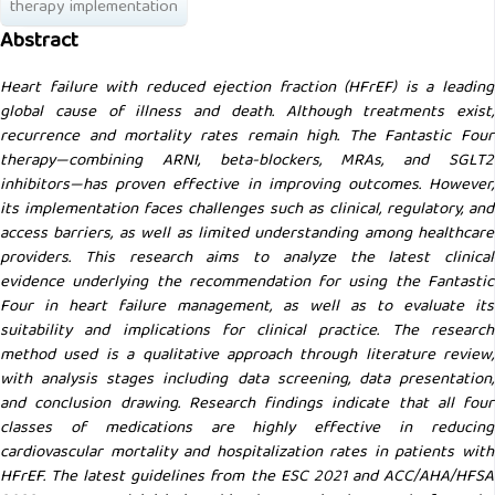
therapy implementation
Abstract
Heart failure with reduced ejection fraction (HFrEF) is a leading
global cause of illness and death. Although treatments exist,
recurrence and mortality rates remain high. The Fantastic Four
therapy—combining ARNI, beta-blockers, MRAs, and SGLT2
inhibitors—has proven effective in improving outcomes. However,
its implementation faces challenges such as clinical, regulatory, and
access barriers, as well as limited understanding among healthcare
providers. This research aims to analyze the latest clinical
evidence underlying the recommendation for using the Fantastic
Four in heart failure management, as well as to evaluate its
suitability and implications for clinical practice. The research
method used is a qualitative approach through literature review,
with analysis stages including data screening, data presentation,
and conclusion drawing. Research findings indicate that all four
classes of medications are highly effective in reducing
cardiovascular mortality and hospitalization rates in patients with
HFrEF. The latest guidelines from the ESC 2021 and ACC/AHA/HFSA