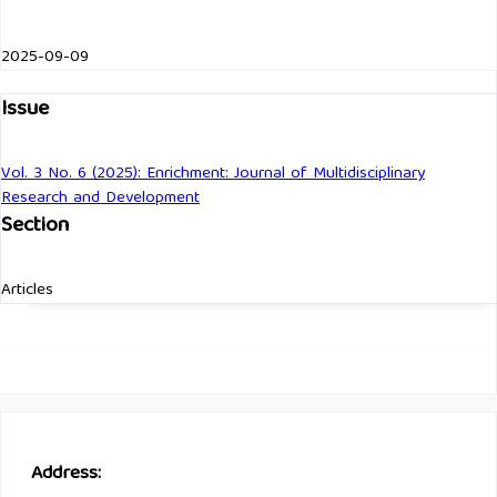
2025-09-09
Issue
Vol. 3 No. 6 (2025): Enrichment: Journal of Multidisciplinary
Research and Development
Section
Articles
Address: