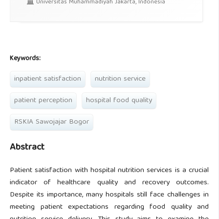
Universitas Muhammadiyah Jakarta, Indonesia
Keywords:
inpatient satisfaction
nutrition service
patient perception
hospital food quality
RSKIA Sawojajar Bogor
Abstract
Patient satisfaction with hospital nutrition services is a crucial
indicator of healthcare quality and recovery outcomes.
Despite its importance, many hospitals still face challenges in
meeting patient expectations regarding food quality and