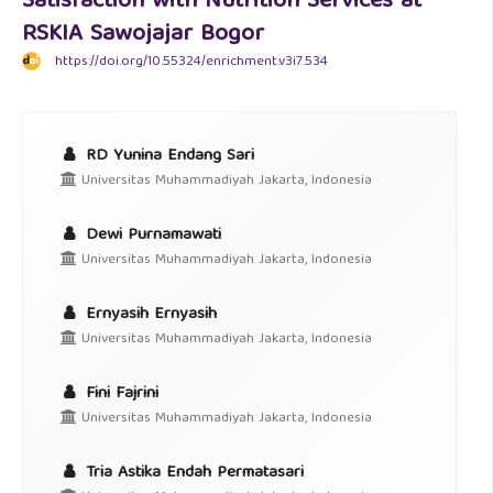
Satisfaction with Nutrition Services at
RSKIA Sawojajar Bogor
https://doi.org/10.55324/enrichment.v3i7.534
RD Yunina Endang Sari
Universitas Muhammadiyah Jakarta, Indonesia
Dewi Purnamawati
Universitas Muhammadiyah Jakarta, Indonesia
Ernyasih Ernyasih
Universitas Muhammadiyah Jakarta, Indonesia
Fini Fajrini
Universitas Muhammadiyah Jakarta, Indonesia
Tria Astika Endah Permatasari