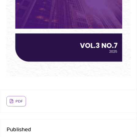
PDF
Published