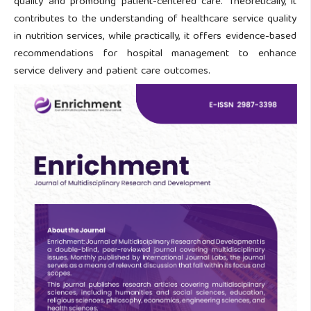
quality and promoting patient-centered care. Theoretically, it
contributes to the understanding of healthcare service quality
in nutrition services, while practically, it offers evidence-based
recommendations for hospital management to enhance
service delivery and patient care outcomes.