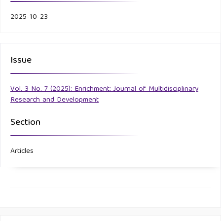
2025-10-23
Issue
Vol. 3 No. 7 (2025): Enrichment: Journal of Multidisciplinary
Research and Development
Section
Articles