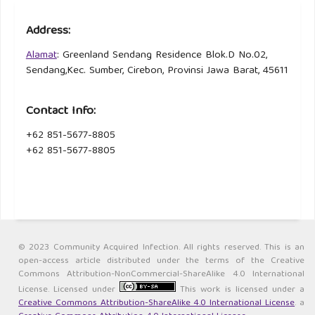
Address:
Alamat
: Greenland Sendang Residence Blok.D No.02,
Sendang,Kec. Sumber, Cirebon, Provinsi Jawa Barat, 45611
Contact Info:
+62 851-5677-8805
+62 851-5677-8805
© 2023 Community Acquired Infection. All rights reserved. This is an
open-access article distributed under the terms of the Creative
Commons Attribution-NonCommercial-ShareAlike 4.0 International
License. Licensed under
This work is licensed under a
Creative Commons Attribution-ShareAlike 4.0 International License
. a