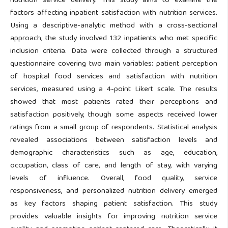
nutrition service delivery. This study aims to examine the
factors affecting inpatient satisfaction with nutrition services.
Using a descriptive-analytic method with a cross-sectional
approach, the study involved 132 inpatients who met specific
inclusion criteria. Data were collected through a structured
questionnaire covering two main variables: patient perception
of hospital food services and satisfaction with nutrition
services, measured using a 4-point Likert scale. The results
showed that most patients rated their perceptions and
satisfaction positively, though some aspects received lower
ratings from a small group of respondents. Statistical analysis
revealed associations between satisfaction levels and
demographic characteristics such as age, education,
occupation, class of care, and length of stay, with varying
levels of influence. Overall, food quality, service
responsiveness, and personalized nutrition delivery emerged
as key factors shaping patient satisfaction. This study
provides valuable insights for improving nutrition service