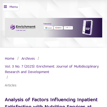
Menu
Home
/
Archives
/
Vol. 3 No. 7 (2025): Enrichment: Journal of Multidisciplinary
Research and Development
/
Articles
Analysis of Factors Influencing Inpatient