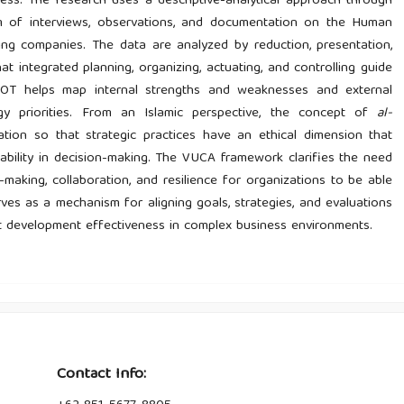
ess. The research uses a descriptive-analytical approach through
orm of interviews, observations, and documentation on the Human
ng companies. The data are analyzed by reduction, presentation,
t integrated planning, organizing, actuating, and controlling guide
WOT helps map internal strengths and weaknesses and external
gy priorities. From an Islamic perspective, the concept of
al-
ation so that strategic practices have an ethical dimension that
tability in decision-making. The VUCA framework clarifies the need
on-making, collaboration, and resilience for organizations to be able
es as a mechanism for aligning goals, strategies, and evaluations
ct development effectiveness in complex business environments.
Contact Info: