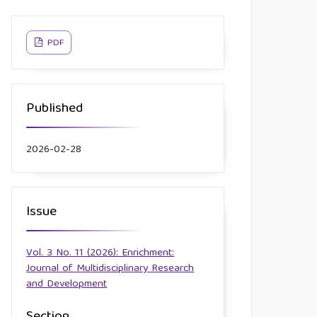
PDF
Published
2026-02-28
Issue
Vol. 3 No. 11 (2026): Enrichment:
Journal of Multidisciplinary Research
and Development