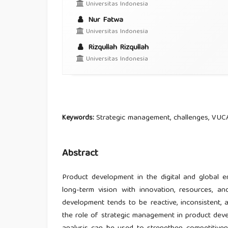
Universitas Indonesia
Nur Fatwa
Universitas Indonesia
Rizqullah Rizqullah
Universitas Indonesia
Strategic management, challenges, VUC
Keywords:
Abstract
Product development in the digital and global 
long-term vision with innovation, resources, a
development tends to be reactive, inconsistent, a
the role of strategic management in product d