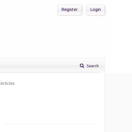
Register
Login
Search
Articles