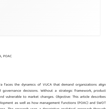
A, POAC
era faces the dynamics of VUCA that demand organizations align
nd governance decisions. Without a strategic framework, product
nd vulnerable to market changes. Objective: This article describes
evelopment as well as how management functions (POAC) and SWOT