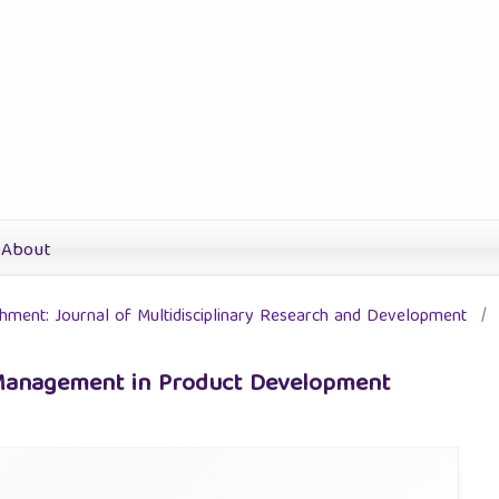
About
ichment: Journal of Multidisciplinary Research and Development
/
 Management in Product Development