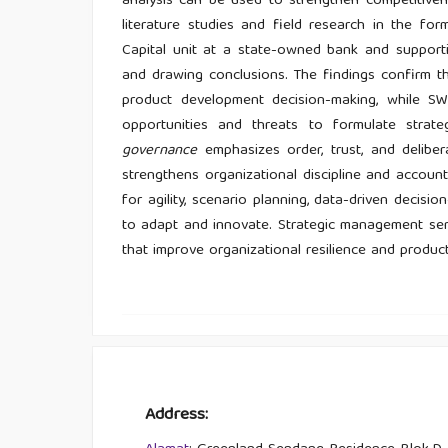
analysis can be used to strengthen competitiven
literature studies and field research in the f
Capital unit at a state-owned bank and supporti
and drawing conclusions. The findings confirm tha
product development decision-making, while S
opportunities and threats to formulate strate
governance
emphasizes order, trust, and deliber
strengthens organizational discipline and accoun
for agility, scenario planning, data-driven decisi
to adapt and innovate. Strategic management serv
that improve organizational resilience and produ
Address: