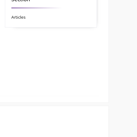
Section
Articles