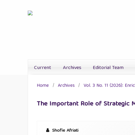
Current
Archives
Editorial Team
Home
/
Archives
/
Vol. 3 No. 11 (2026): Enr
The Important Role of Strategic
Shofie Afriati