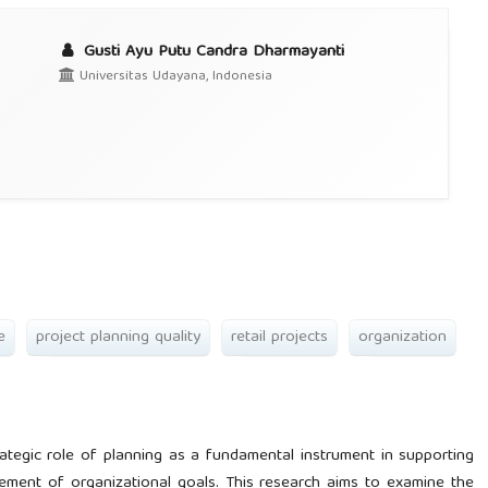
Gusti Ayu Putu Candra Dharmayanti
Universitas Udayana, Indonesia
e
project planning quality
retail projects
organization
ategic role of planning as a fundamental instrument in supporting
vement of organizational goals. This research aims to examine the