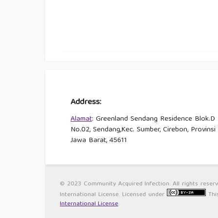
Address:
Alamat
: Greenland Sendang Residence Blok.D
No.02, Sendang,Kec. Sumber, Cirebon, Provinsi
Jawa Barat, 45611
© 2023 Community Acquired Infection. All rights reser
International License. Licensed under
Thi
International License
.