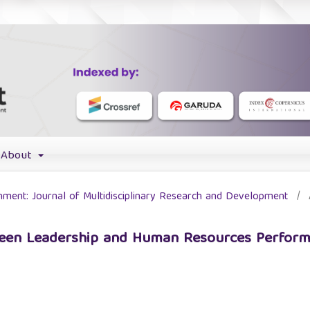
About
chment: Journal of Multidisciplinary Research and Development
/
tween Leadership and Human Resources Perform