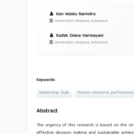
Ken Wastu Narindra
Universitas Udayana, Indonesia
Kadek Diana Harmayani
Universitas Udayana, Indonesia
Keywords:
leadership style
human resource performanc
Abstract
The urgency of this research is based on the str
effective decision making and sustainable achie