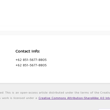
Contact Info:
+62 851-5677-8805
+62 851-5677-8805
ved. This is an open-access article distributed under the terms of the Cre
s work is licensed under a
Creative Commons Attribution-ShareAlike 4.0 Inte