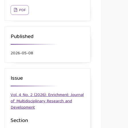
PDF
Published
2026-05-08
Issue
Vol. 4 No. 2 (2026): Enrichment: Journal
of Multidisciplinary Research and
Development
Section