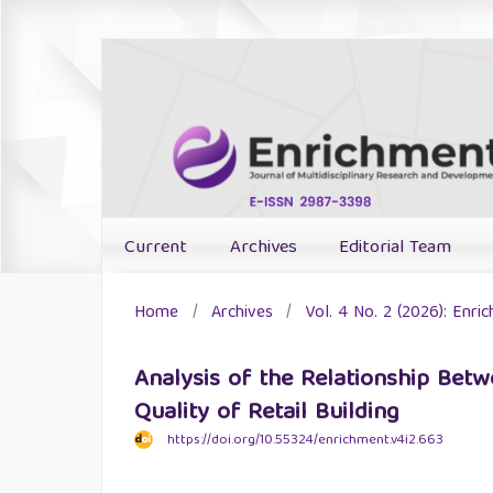
Current
Archives
Editorial Team
Home
/
Archives
/
Vol. 4 No. 2 (2026): Enri
Analysis of the Relationship Be
Quality of Retail Building
https://doi.org/10.55324/enrichment.v4i2.663