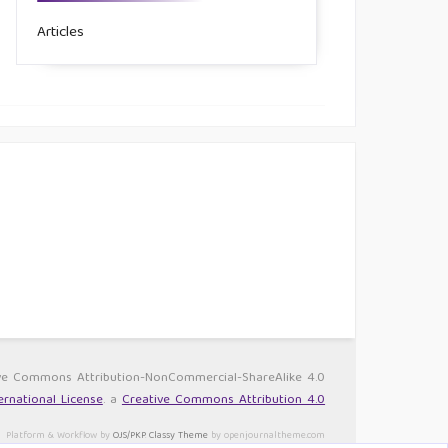
Articles
ative Commons Attribution-NonCommercial-ShareAlike 4.0
rnational License
. a
Creative Commons Attribution 4.0
Platform & Workflow by
OJS/PKP
.
Classy Theme
by openjournaltheme.com