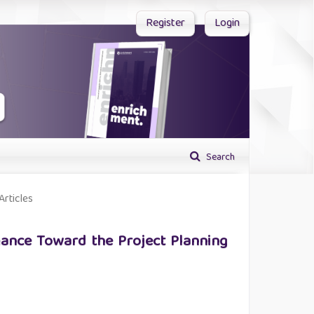
Register
Login
Search
Articles
ance Toward the Project Planning