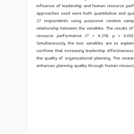
influence of leadership and human resource perfor
approaches used were both quantitative and qual
27 respondents using purposive random samp
relationship between the variables. The results of
resource performance (? = 4.218; p < 0.05) 
Simultaneously, the two variables are to explai
confirms that increasing leadership effectivene
the quality of organizational planning. The resea
enhances planning quality through human resource