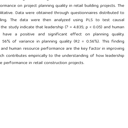
mance on project planning quality in retail building projects. The
itative. Data were obtained through questionnaires distributed to
ling. The data were then analyzed using PLS to test causal
 the study indicate that leadership (? = 4.835; p < 0.05) and human
have a positive and significant effect on planning quality.
n 56% of variance in planning quality (R2 = 0.56%). This finding
ss and human resource performance are the key factor in improving
rch contributes empirically to the understanding of how leadership
 performance in retail construction projects.