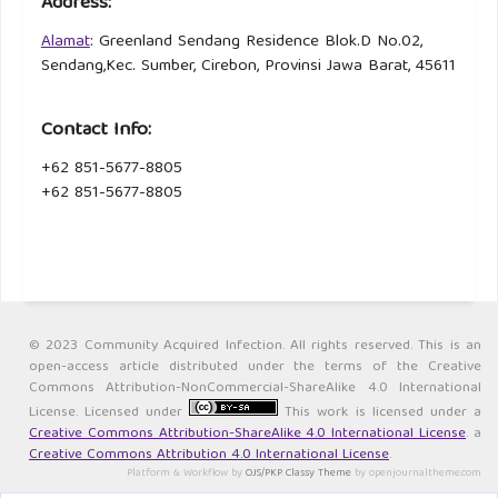
Address:
Alamat
: Greenland Sendang Residence Blok.D No.02,
Sendang,Kec. Sumber, Cirebon, Provinsi Jawa Barat, 45611
Contact Info:
+62 851-5677-8805
+62 851-5677-8805
© 2023 Community Acquired Infection. All rights reserved. This is an
open-access article distributed under the terms of the Creative
Commons Attribution-NonCommercial-ShareAlike 4.0 International
License. Licensed under
This work is licensed under a
Creative Commons Attribution-ShareAlike 4.0 International License
. a
Creative Commons Attribution 4.0 International License
.
Platform & Workflow by
OJS/PKP
.
Classy Theme
by openjournaltheme.com