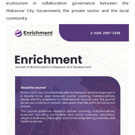
ecotourism in collaborative governance between the
Makassar City Government, the private sector and the local
community.