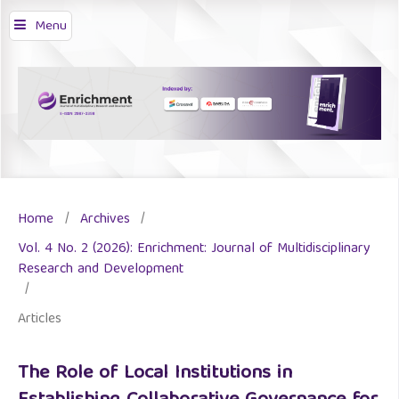
Menu
Home
/
Archives
/
Vol. 4 No. 2 (2026): Enrichment: Journal of Multidisciplinary
Research and Development
/
Articles
The Role of Local Institutions in