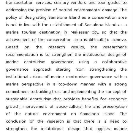
transportation services, culinary vendors and tour guides to
addressing the problem of natural environmental damage. The
policy of designating Samalona Island as a conservation area
is not in line with the establishment of Samalona Island as a
marine tourism destination in Makassar city, so that the
achievement of the conservation area is difficult to achieve.
Based on the research results, the researcher's
recommendation is to strengthen the institutional design of
marine ecotourism governance using a collaborative
governance approach starting from strengthening the
institutional actors of marine ecotourism governance with a
marine perspective in a top-down manner with a strong
commitment to building trust and implementing the concept of
sustainable ecotourism that provides benefits for economic
growth, improvement of socio-cultural life and preservation
of the natural environment on Samalona Island. The
conclusion of the research is that there is a need to
strengthen the institutional design that applies marine