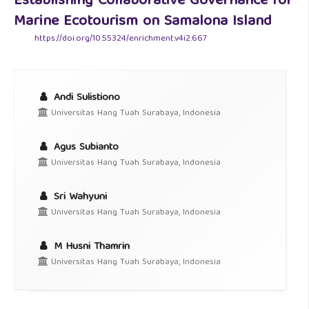
Establishing Collaborative Governance for
Marine Ecotourism on Samalona Island
https://doi.org/10.55324/enrichment.v4i2.667
Andi Sulistiono
Universitas Hang Tuah Surabaya, Indonesia
Agus Subianto
Universitas Hang Tuah Surabaya, Indonesia
Sri Wahyuni
Universitas Hang Tuah Surabaya, Indonesia
M Husni Thamrin
Universitas Hang Tuah Surabaya, Indonesia