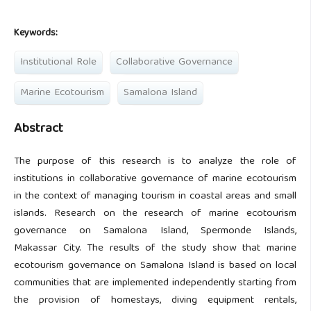
Keywords:
Institutional Role
Collaborative Governance
Marine Ecotourism
Samalona Island
Abstract
The purpose of this research is to analyze the role of
institutions in collaborative governance of marine ecotourism
in the context of managing tourism in coastal areas and small
islands. Research on the research of marine ecotourism
governance on Samalona Island, Spermonde Islands,
Makassar City. The results of the study show that marine
ecotourism governance on Samalona Island is based on local
communities that are implemented independently starting from
the provision of homestays, diving equipment rentals,