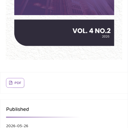
PDF
Published
2026-05-26