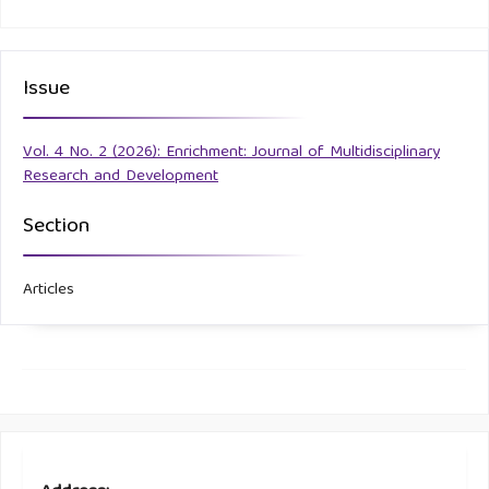
Issue
Vol. 4 No. 2 (2026): Enrichment: Journal of Multidisciplinary
Research and Development
Section
Articles